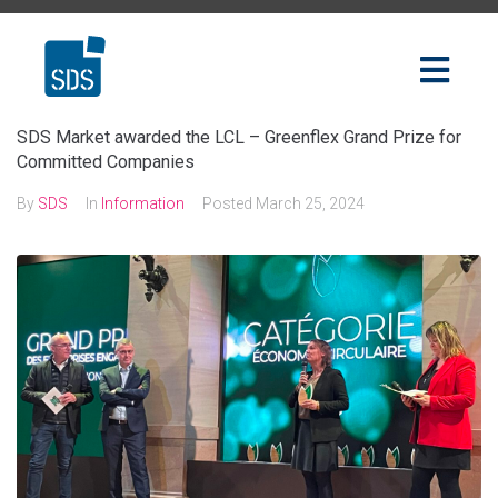
SDS Market awarded the LCL – Greenflex Grand Prize for
Committed Companies
By
SDS
In
Information
Posted
March 25, 2024