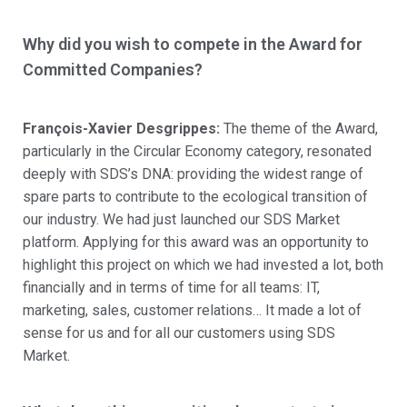
Why did you wish to compete in the Award for
Committed Companies?
François-Xavier Desgrippes:
The theme of the Award,
particularly in the Circular Economy category, resonated
deeply with SDS’s DNA: providing the widest range of
spare parts to contribute to the ecological transition of
our industry. We had just launched our SDS Market
platform. Applying for this award was an opportunity to
highlight this project on which we had invested a lot, both
financially and in terms of time for all teams: IT,
marketing, sales, customer relations… It made a lot of
sense for us and for all our customers using SDS
Market.