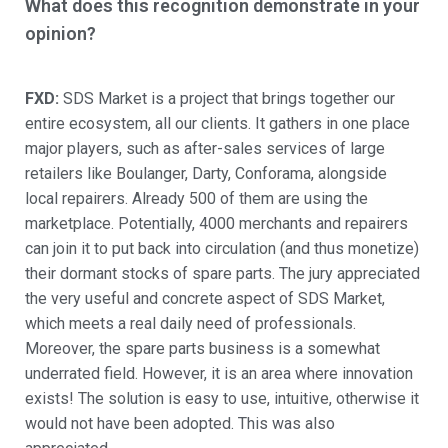
What does this recognition demonstrate in your
opinion?
FXD:
SDS Market is a project that brings together our
entire ecosystem, all our clients. It gathers in one place
major players, such as after-sales services of large
retailers like Boulanger, Darty, Conforama, alongside
local repairers. Already 500 of them are using the
marketplace. Potentially, 4000 merchants and repairers
can join it to put back into circulation (and thus monetize)
their dormant stocks of spare parts. The jury appreciated
the very useful and concrete aspect of SDS Market,
which meets a real daily need of professionals.
Moreover, the spare parts business is a somewhat
underrated field. However, it is an area where innovation
exists! The solution is easy to use, intuitive, otherwise it
would not have been adopted. This was also