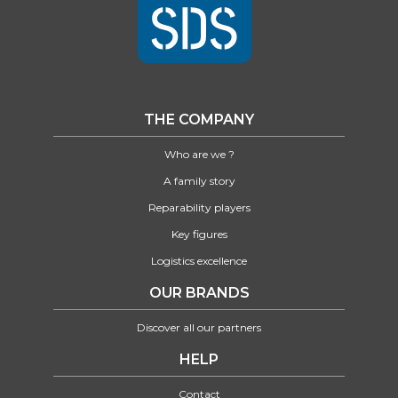
THE COMPANY
Who are we ?
A family story
Reparability players
Key figures
Logistics excellence
OUR BRANDS
Discover all our partners
HELP
Contact