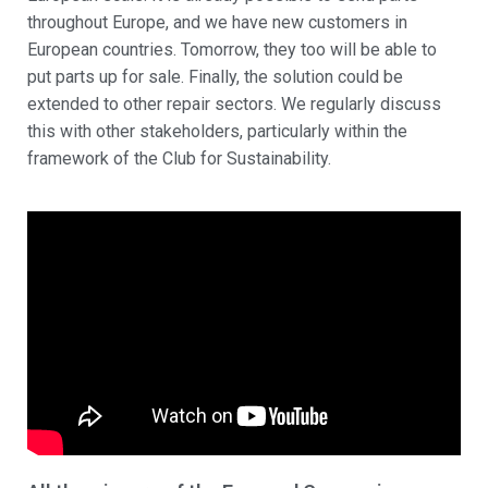
throughout Europe, and we have new customers in
European countries. Tomorrow, they too will be able to
put parts up for sale. Finally, the solution could be
extended to other repair sectors. We regularly discuss
this with other stakeholders, particularly within the
framework of the Club for Sustainability.