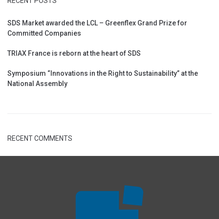
RECENT POSTS
SDS Market awarded the LCL – Greenflex Grand Prize for
Committed Companies
TRIAX France is reborn at the heart of SDS
Symposium “Innovations in the Right to Sustainability” at the
National Assembly
RECENT COMMENTS