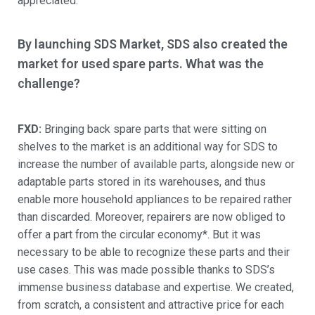
appreciated.
By launching SDS Market, SDS also created the
market for used spare parts. What was the
challenge?
FXD:
Bringing back spare parts that were sitting on
shelves to the market is an additional way for SDS to
increase the number of available parts, alongside new or
adaptable parts stored in its warehouses, and thus
enable more household appliances to be repaired rather
than discarded. Moreover, repairers are now obliged to
offer a part from the circular economy*. But it was
necessary to be able to recognize these parts and their
use cases. This was made possible thanks to SDS’s
immense business database and expertise. We created,
from scratch, a consistent and attractive price for each