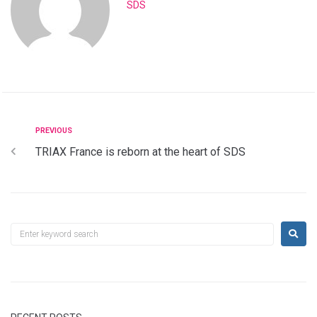
SDS
PREVIOUS
TRIAX France is reborn at the heart of SDS