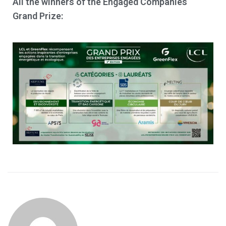
All the winners of the Engaged Companies
Grand Prize: