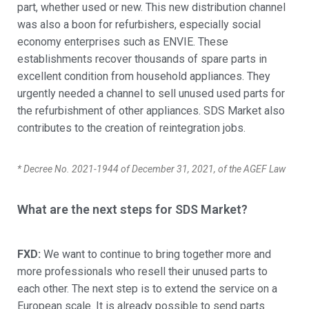
part, whether used or new. This new distribution channel
was also a boon for refurbishers, especially social
economy enterprises such as ENVIE. These
establishments recover thousands of spare parts in
excellent condition from household appliances. They
urgently needed a channel to sell unused used parts for
the refurbishment of other appliances. SDS Market also
contributes to the creation of reintegration jobs.
* Decree No. 2021-1944 of December 31, 2021, of the AGEF Law
What are the next steps for SDS Market?
FXD:
We want to continue to bring together more and
more professionals who resell their unused parts to
each other. The next step is to extend the service on a
European scale. It is already possible to send parts