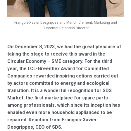
François-Xavier Desgrippes and Marion Clément, Marketing and
Customer Relations Director
On December 8, 2023, we had the great pleasure of
taking the stage to receive this award in the
Circular Economy – SME category. For the third
year, the LCL-Greenflex Award for Committed
Companies rewarded inspiring actions carried out
by actors committed to energy and ecological
transition. It is a wonderful recognition for SDS
Market, the first marketplace for spare parts
among professionals, which since its inception has
enabled even more household appliances to be
repaired. Reaction from François-Xavier
Desgrippes, CEO of SDS.